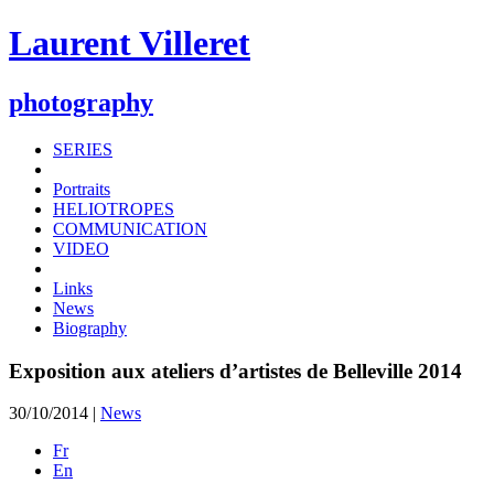
Laurent Villeret
photography
SERIES
Portraits
HELIOTROPES
COMMUNICATION
VIDEO
Links
News
Biography
Exposition aux ateliers d’artistes de Belleville 2014
30/10/2014 |
News
Fr
En