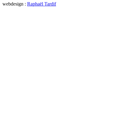
webdesign :
Raphaël Tardif