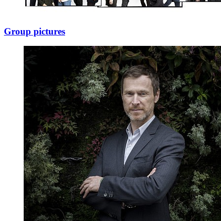
Group pictures