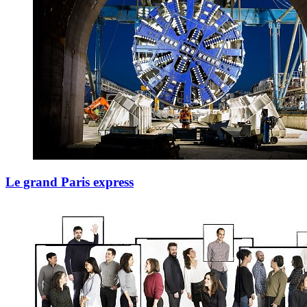
Le grand Paris express