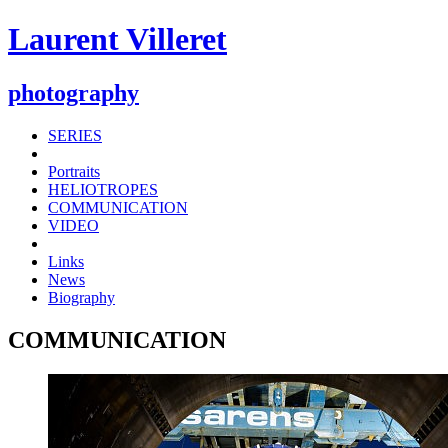
Laurent Villeret
photography
SERIES
Portraits
HELIOTROPES
COMMUNICATION
VIDEO
Links
News
Biography
COMMUNICATION